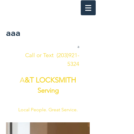
24 HOUR
aaa
a
Call or Text
(203)921-
5324
A
&T LOCKSMITH
Serving
FAIRFIELD COUNTY
Local People. Great Service.