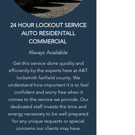
24 HOUR LOCKOUT SERVICE
AUTO RESIDENTALL
COMMERCIAL
Always Available
Get this service done quickly and
efficiently by the experts here at A&T
locksmith fairfield county. We
understand how important it is to feel
confident and worry free when it
comes to the service we provide. Our
dedicated staff invests the time and
energy necessary to be well prepared
for any unique requests or special
concerns our clients may have.