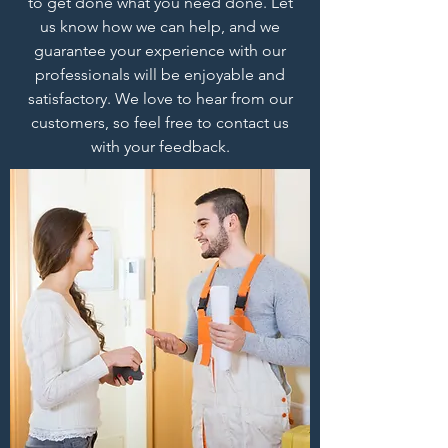
to get done what you need done. Let
us know how we can help, and we
guarantee your experience with our
professionals will be enjoyable and
satisfactory. We love to hear from our
customers, so feel free to contact us
with your feedback.