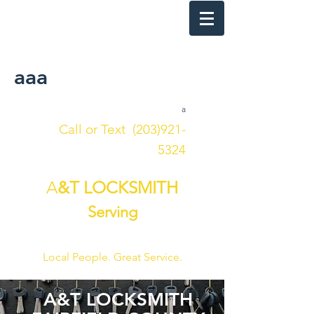
24 HOUR
aaa
a
Call or Text
(203)921-
5324
A
&T LOCKSMITH
Serving
FAIRFIELD COUNTY
Local People. Great Service.
A&T LOCKSMITH