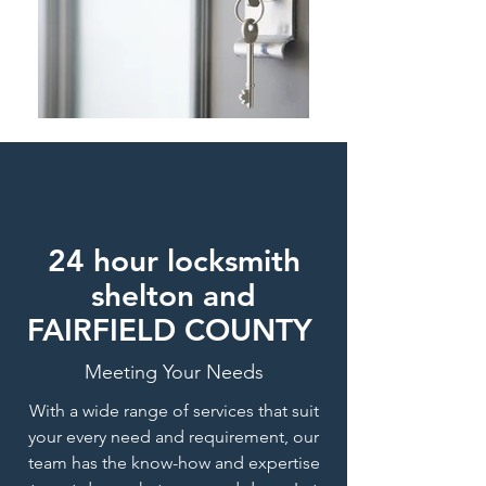
24 hour locksmith
shelton and
FAIRFIELD COUNTY
Meeting Your Needs
With a wide range of services that suit
your every need and requirement, our
team has the know-how and expertise