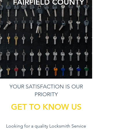
FAIRFIELD COUNTY
YOUR SATISFACTION IS OUR
PRIORITY
GET TO KNOW US
Looking for a quality Locksmith Service