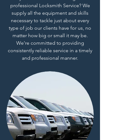
professional Locksmith Service? We
supply all the equipment and skills
necessary to tackle just about every
type of job our clients have for us, no
matter how big or small it may be.
We’re committed to providing
consistently reliable service in a timely
and professional manner.