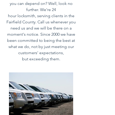
you can depend on? Well, look no
further. We're 24
hour locksmith, serving clients in the
Fairfield County. Call us whenever you
need us and we will be there on a
moment's notice. Since 2000 we have
been committed to being the best at
what we do, not by just meeting our
customers' expectations,
but exceeding them.