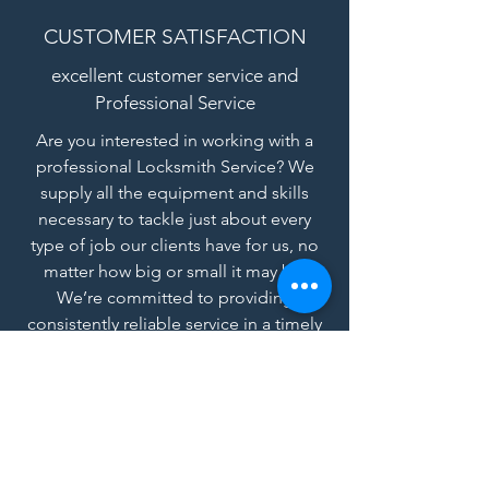
CUSTOMER SATISFACTION
excellent customer service and
Professional Service
Are you interested in working with a
professional Locksmith Service? We
supply all the equipment and skills
necessary to tackle just about every
type of job our clients have for us, no
matter how big or small it may be.
We’re committed to providing
consistently reliable service in a timely
and professional manner.