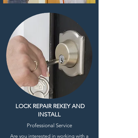
LOCK REPAIR REKEY AND
INSTALL
Professional Service
Are you interested in working with a